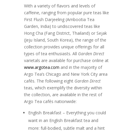
With a variety of flavors and levels of
caffeine, ranging from popular pure teas like
First Flush Darjeeling (Ambootia Tea
Garden, India) to undiscovered teas like
Hong Cha (Fang District, Thailand) or Sejak
(Jeju Island, South Korea), the range of the
collection provides unique offerings for all
types of tea enthusiasts. All
Garden Direct
varietals are available for purchase online at
www.argotea.com
and in the majority of
Argo Tea’s Chicago and New York City area
cafés. The following eight
Garden Direct
teas, which exemplify the diversity within
the collection, are available in the rest of
Argo Tea cafés nationwide:
English Breakfast – Everything you could
want in an English Breakfast tea and
more: full-bodied, subtle malt and a hint