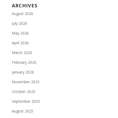
ARCHIVES
August 2026
July 2026
May 2026
April 2026
March 2026
February 2026
January 2026
November 2025
October 2025
September 2025
August 2025