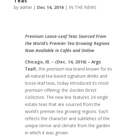
Teas
by
admin
|
Dec 14, 2016
|
IN THE NEWS
Premium Loose-Leaf Teas Sourced From
the World’s Premier Tea Growing Regions
Now Available in Cafés and Online
Chicago, Ill. – (Dec. 14, 2016) –
Argo
Tea
®, the premium tea brand known for its
all-natural tea-based signature drinks and
loose-leaf teas, today introduced its most
premium offering: the
Garden Direct
Collection
. The new line features 24 single
estate teas that are sourced from the
world’s premier tea growing regions. Each
reflects the character and subtleties of the
unique terroir and climate from the garden
in which it was grown.