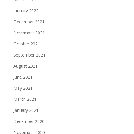
January 2022
December 2021
November 2021
October 2021
September 2021
August 2021
June 2021
May 2021
March 2021
January 2021
December 2020
November 2020