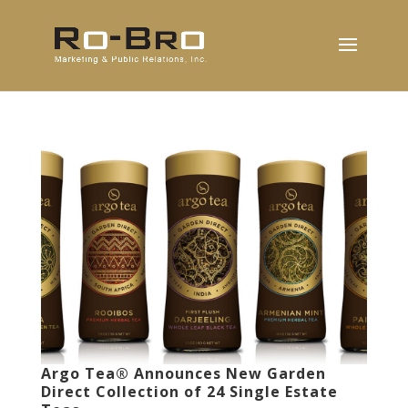
Argo Tea® Announces New Garden
Direct Collection of 24 Single Estate