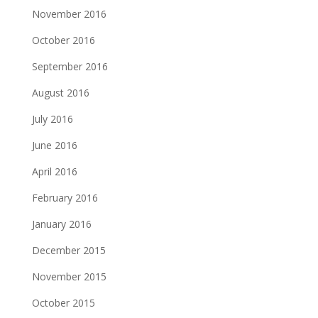
November 2016
October 2016
September 2016
August 2016
July 2016
June 2016
April 2016
February 2016
January 2016
December 2015
November 2015
October 2015