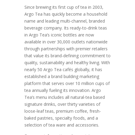
Since brewing its first cup of tea in 2003,
Argo Tea has quickly become a household
name and leading multi-channel, branded
beverage company. Its ready-to-drink teas
in Argo Tea’s iconic bottles are now
available in over 30,000 outlets nationwide
through partnerships with premier retailers
that value its brand-defining commitment to
quality, sustainability and healthy living. With
nearly 50 Argo Tea cafés globally, it has
established a brand building marketing
platform that serves over 10 million cups of
tea annually fueling its innovation. Argo
Tea’s menu includes all natural-tea based
signature drinks, over thirty varieties of
loose-leaf teas, premium coffee, fresh-
baked pastries, specialty foods, and a
selection of tea ware and accessories.