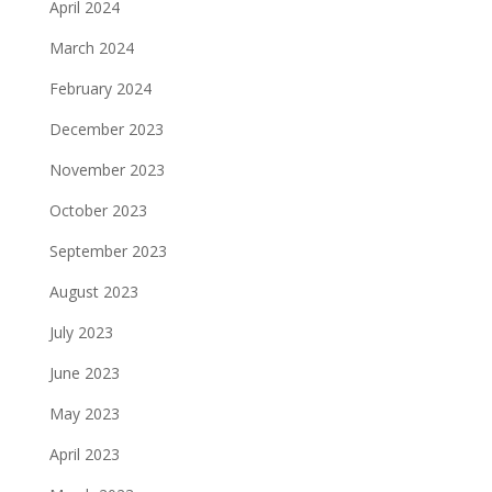
April 2024
March 2024
February 2024
December 2023
November 2023
October 2023
September 2023
August 2023
July 2023
June 2023
May 2023
April 2023