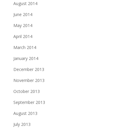
August 2014
June 2014
May 2014
April 2014
March 2014
January 2014
December 2013
November 2013
October 2013
September 2013
August 2013
July 2013