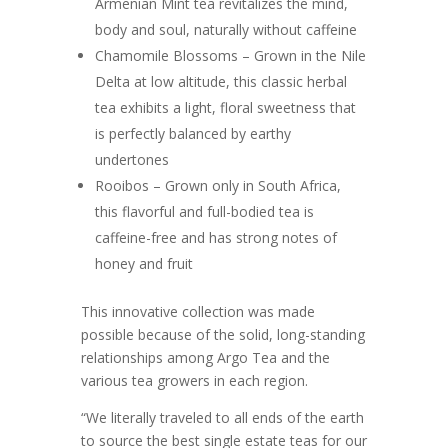
Armenian Mint tea revitalizes the mind,
body and soul, naturally without caffeine
Chamomile Blossoms – Grown in the Nile
Delta at low altitude, this classic herbal
tea exhibits a light, floral sweetness that
is perfectly balanced by earthy
undertones
Rooibos – Grown only in South Africa,
this flavorful and full-bodied tea is
caffeine-free and has strong notes of
honey and fruit
This innovative collection was made
possible because of the solid, long-standing
relationships among Argo Tea and the
various tea growers in each region.
“We literally traveled to all ends of the earth
to source the best single estate teas for our