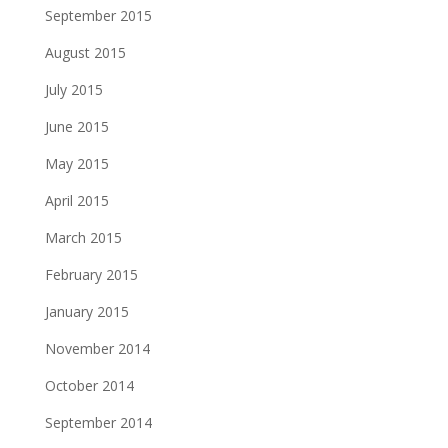
September 2015
August 2015
July 2015
June 2015
May 2015
April 2015
March 2015
February 2015
January 2015
November 2014
October 2014
September 2014