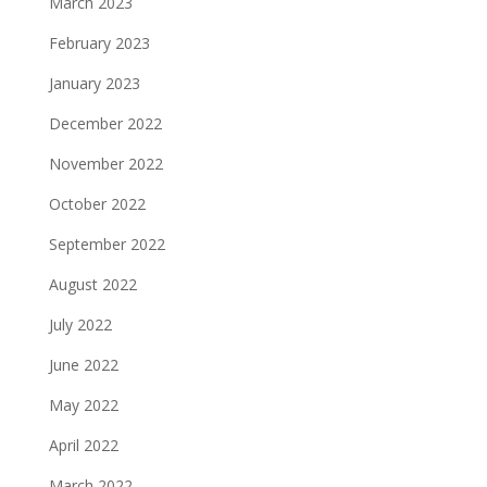
March 2023
February 2023
January 2023
December 2022
November 2022
October 2022
September 2022
August 2022
July 2022
June 2022
May 2022
April 2022
March 2022