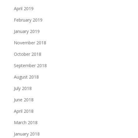
April 2019
February 2019
January 2019
November 2018
October 2018
September 2018
August 2018
July 2018
June 2018
April 2018
March 2018
January 2018