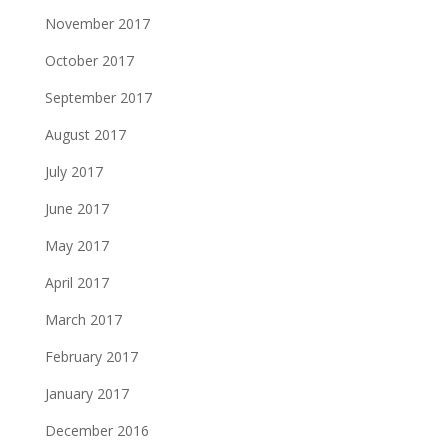
November 2017
October 2017
September 2017
August 2017
July 2017
June 2017
May 2017
April 2017
March 2017
February 2017
January 2017
December 2016