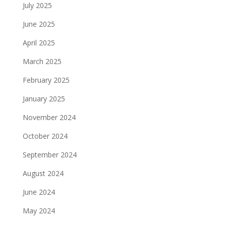
July 2025
June 2025
April 2025
March 2025
February 2025
January 2025
November 2024
October 2024
September 2024
August 2024
June 2024
May 2024