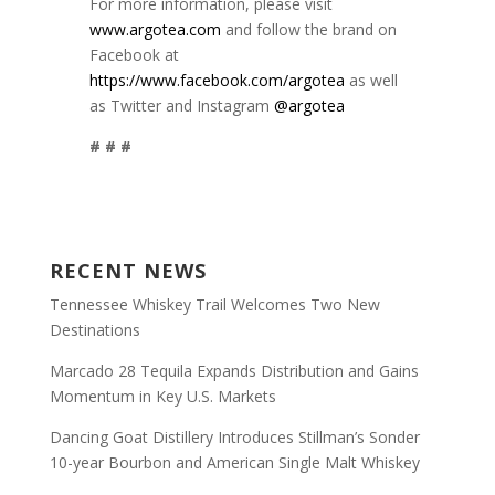
For more information, please visit
www.argotea.com
and follow the brand on
Facebook at
https://www.facebook.com/argotea
as well
as Twitter and Instagram
@argotea
# # #
RECENT NEWS
Tennessee Whiskey Trail Welcomes Two New
Destinations
Marcado 28 Tequila Expands Distribution and Gains
Momentum in Key U.S. Markets
Dancing Goat Distillery Introduces Stillman’s Sonder
10-year Bourbon and American Single Malt Whiskey