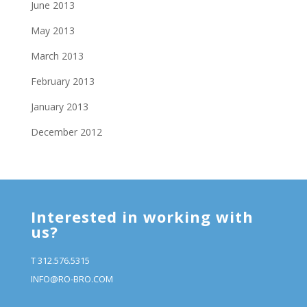
June 2013
May 2013
March 2013
February 2013
January 2013
December 2012
Interested in working with
us?
T 312.576.5315
INFO@RO-BRO.COM