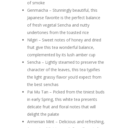
of smoke
Genmaicha – Stunningly beautiful, this
Japanese favorite is the perfect balance
of fresh vegetal Sencha and nutty
undertones from the toasted rice
Nilgiri – Sweet notes of honey and dried
fruit give this tea wonderful balance,
complemented by its lush amber cup
Sencha – Lightly steamed to preserve the
character of the leaves, this tea typifies
the light grassy flavor you’d expect from
the best senchas
Pai Mu Tan – Picked from the tiniest buds
in early Spring, this white tea presents
delicate fruit and floral notes that will
delight the palate
Armenian Mint – Delicious and refreshing,