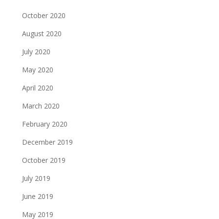
October 2020
August 2020
July 2020
May 2020
April 2020
March 2020
February 2020
December 2019
October 2019
July 2019
June 2019
May 2019