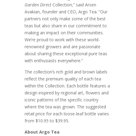
Garden Direct
Collection,” said Arsen
Avakian, founder and CEO, Argo Tea. “Our
partners not only make some of the best
teas but also share in our commitment to
making an impact on their communities.
We’re proud to work with these world-
renowned growers and are passionate
about sharing these exceptional pure teas
with enthusiasts everywhere.”
The collection’s rich gold and brown labels
reflect the premium quality of each tea
within the Collection. Each bottle features a
design inspired by regional art, flowers and
iconic patterns of the specific country
where the tea was grown. The suggested
retail price for each loose-leaf bottle varies
from $10.95 to $39.95.
About Argo Tea