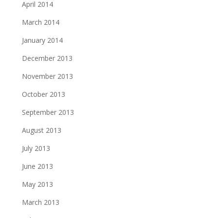
April 2014
March 2014
January 2014
December 2013
November 2013
October 2013
September 2013
August 2013
July 2013
June 2013
May 2013
March 2013