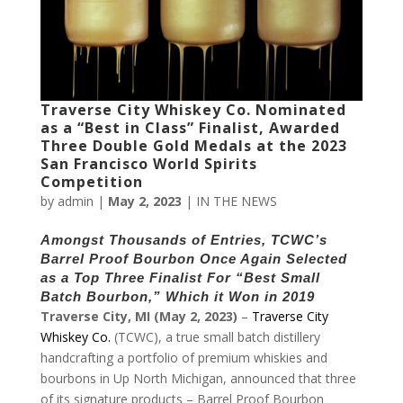
Traverse City Whiskey Co. Nominated
as a “Best in Class” Finalist, Awarded
Three Double Gold Medals at the 2023
San Francisco World Spirits
Competition
by
admin
|
May 2, 2023
|
IN THE NEWS
Amongst Thousands of Entries, TCWC’s
Barrel Proof Bourbon Once Again Selected
as a Top Three Finalist For “Best Small
Batch Bourbon,” Which it Won in 2019
Traverse City, MI (May 2, 2023)
–
Traverse City
Whiskey Co.
(TCWC), a true small batch distillery
handcrafting a portfolio of premium whiskies and
bourbons in Up North Michigan, announced that three
of its signature products – Barrel Proof Bourbon