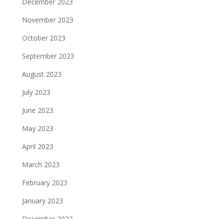
December 2023
November 2023
October 2023
September 2023
August 2023
July 2023
June 2023
May 2023
April 2023
March 2023
February 2023
January 2023
December 2022