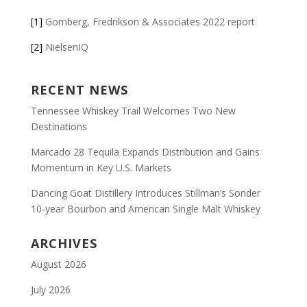
[1]
Gomberg, Fredrikson & Associates 2022 report
[2]
NielsenIQ
RECENT NEWS
Tennessee Whiskey Trail Welcomes Two New
Destinations
Marcado 28 Tequila Expands Distribution and Gains
Momentum in Key U.S. Markets
Dancing Goat Distillery Introduces Stillman’s Sonder
10-year Bourbon and American Single Malt Whiskey
ARCHIVES
August 2026
July 2026