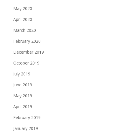
May 2020
April 2020
March 2020
February 2020
December 2019
October 2019
July 2019
June 2019
May 2019
April 2019
February 2019
January 2019