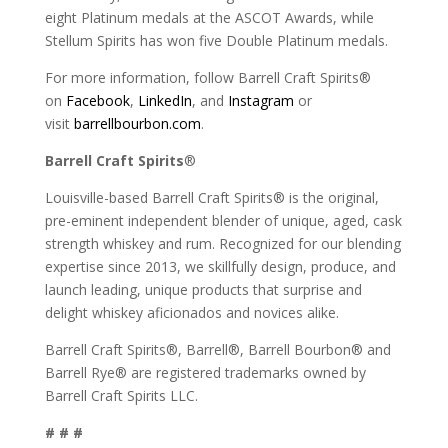
eight Platinum medals at the ASCOT Awards, while
Stellum Spirits has won five Double Platinum medals.
For more information, follow Barrell Craft Spirits®
on
Facebook
,
LinkedIn
, and
Instagram
or
visit
barrellbourbon.com
.
Barrell Craft Spirits
®
Louisville-based Barrell Craft Spirits® is the original,
pre-eminent independent blender of unique, aged, cask
strength whiskey and rum. Recognized for our blending
expertise since 2013, we skillfully design, produce, and
launch leading, unique products that surprise and
delight whiskey aficionados and novices alike.
Barrell Craft Spirits®, Barrell®, Barrell Bourbon® and
Barrell Rye® are registered trademarks owned by
Barrell Craft Spirits LLC.
# # #