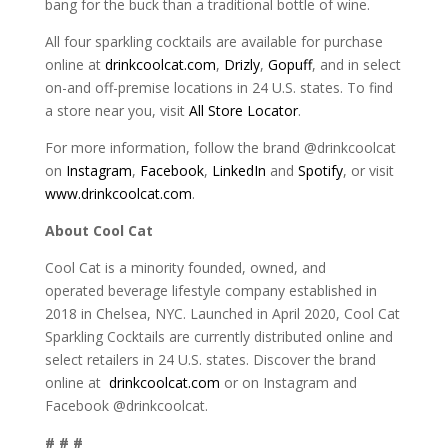
bang for the buck than a traditional bottle of wine.
All four sparkling cocktails are available for purchase
online at
drinkcoolcat.com
,
Drizly
,
Gopuff
, and in select
on-and off-premise locations in 24 U.S. states. To find
a store near you, visit
All Store Locator
.
For more information, follow the brand @drinkcoolcat
on
Instagram
,
Facebook
,
LinkedIn
and
Spotify
, or visit
www.drinkcoolcat.com
.
About Cool Cat
Cool Cat is a minority founded, owned, and
operated beverage lifestyle company established in
2018 in Chelsea, NYC. Launched in April 2020, Cool Cat
Sparkling Cocktails are currently distributed online and
select retailers in 24 U.S. states. Discover the brand
online at
drinkcoolcat.com
or on Instagram and
Facebook @drinkcoolcat.
# # #