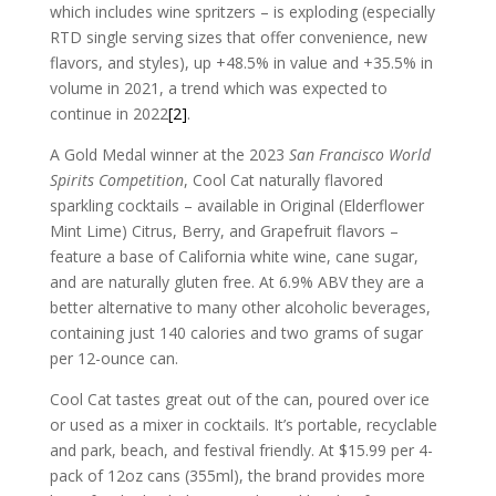
which includes wine spritzers – is exploding (especially
RTD single serving sizes that offer convenience, new
flavors, and styles), up +48.5% in value and +35.5% in
volume in 2021, a trend which was expected to
continue in 2022
[2]
.
A Gold Medal winner at the 2023
San Francisco World
Spirits Competition
, Cool Cat naturally flavored
sparkling cocktails – available in Original (Elderflower
Mint Lime) Citrus, Berry, and Grapefruit flavors –
feature a base of California white wine, cane sugar,
and are naturally gluten free. At 6.9% ABV they are a
better alternative to many other alcoholic beverages,
containing just 140 calories and two grams of sugar
per 12-ounce can.
Cool Cat tastes great out of the can, poured over ice
or used as a mixer in cocktails. It’s portable, recyclable
and park, beach, and festival friendly. At $15.99 per 4-
pack of 12oz cans (355ml), the brand provides more