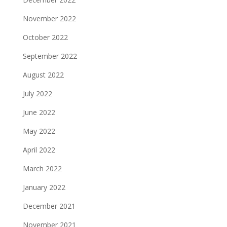
November 2022
October 2022
September 2022
August 2022
July 2022
June 2022
May 2022
April 2022
March 2022
January 2022
December 2021
November 2021