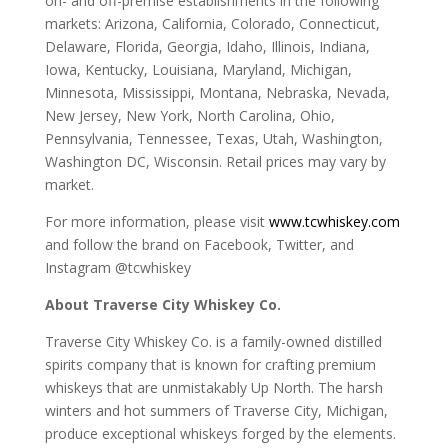
on- and off-premise establishments in the following
markets: Arizona, California, Colorado, Connecticut,
Delaware, Florida, Georgia, Idaho, Illinois, Indiana,
Iowa, Kentucky, Louisiana, Maryland, Michigan,
Minnesota, Mississippi, Montana, Nebraska, Nevada,
New Jersey, New York, North Carolina, Ohio,
Pennsylvania, Tennessee, Texas, Utah, Washington,
Washington DC, Wisconsin. Retail prices may vary by
market.
For more information, please visit
www.tcwhiskey.com
and follow the brand on Facebook, Twitter, and
Instagram @tcwhiskey
About Traverse City Whiskey Co.
Traverse City Whiskey Co. is a family-owned distilled
spirits company that is known for crafting premium
whiskeys that are unmistakably Up North. The harsh
winters and hot summers of Traverse City, Michigan,
produce exceptional whiskeys forged by the elements.