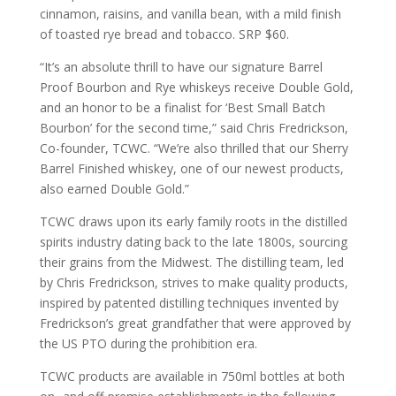
cinnamon, raisins, and vanilla bean, with a mild finish
of toasted rye bread and tobacco. SRP $60.
“It’s an absolute thrill to have our signature Barrel
Proof Bourbon and Rye whiskeys receive Double Gold,
and an honor to be a finalist for ‘Best Small Batch
Bourbon’ for the second time,” said Chris Fredrickson,
Co-founder, TCWC. “We’re also thrilled that our Sherry
Barrel Finished whiskey, one of our newest products,
also earned Double Gold.”
TCWC draws upon its early family roots in the distilled
spirits industry dating back to the late 1800s, sourcing
their grains from the Midwest. The distilling team, led
by Chris Fredrickson, strives to make quality products,
inspired by patented distilling techniques invented by
Fredrickson’s great grandfather that were approved by
the US PTO during the prohibition era.
TCWC products are available in 750ml bottles at both