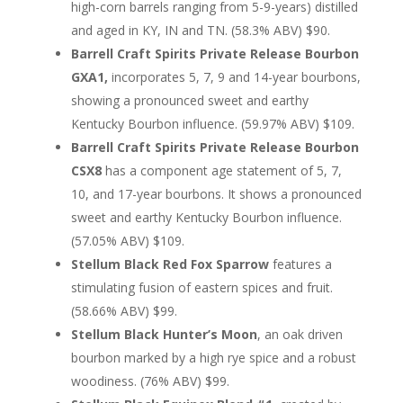
high-corn barrels ranging from 5-9-years) distilled
and aged in KY, IN and TN. (58.3% ABV) $90.
Barrell Craft Spirits Private Release Bourbon
GXA1,
incorporates 5, 7, 9 and 14-year bourbons,
showing a pronounced sweet and earthy
Kentucky Bourbon influence. (59.97% ABV) $109.
Barrell Craft Spirits Private Release Bourbon
CSX8
has a component age statement of 5, 7,
10, and 17-year bourbons. It shows a pronounced
sweet and earthy Kentucky Bourbon influence.
(57.05% ABV) $109.
Stellum Black Red Fox Sparrow
features a
stimulating fusion of eastern spices and fruit.
(58.66% ABV) $99.
Stellum Black Hunter’s Moon
, an oak driven
bourbon marked by a high rye spice and a robust
woodiness. (76% ABV) $99.