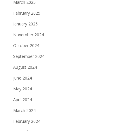
March 2025
February 2025
January 2025
November 2024
October 2024
September 2024
August 2024
June 2024
May 2024
April 2024
March 2024
February 2024