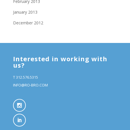
February 2013
January 2013
December 2012
Interested in working with
us?
T 312.576.5315
INFO@RO-BRO.COM