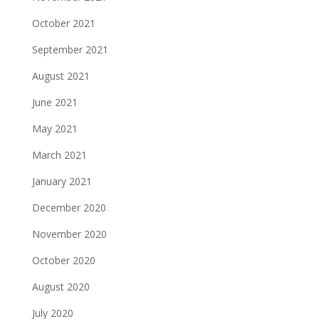
October 2021
September 2021
August 2021
June 2021
May 2021
March 2021
January 2021
December 2020
November 2020
October 2020
August 2020
July 2020