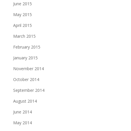
June 2015
May 2015
April 2015
March 2015
February 2015
January 2015
November 2014
October 2014
September 2014
August 2014
June 2014
May 2014