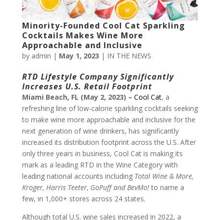
Minority-Founded Cool Cat Sparkling
Cocktails Makes Wine More
Approachable and Inclusive
by
admin
|
May 1, 2023
|
IN THE NEWS
RTD Lifestyle Company Significantly
Increases U.S. Retail Footprint
Miami Beach, FL (May 2, 2023) –
Cool Cat
, a
refreshing line of low-calorie sparkling cocktails seeking
to make wine more approachable and inclusive for the
next generation of wine drinkers, has significantly
increased its distribution footprint across the U.S. After
only three years in business, Cool Cat is making its
mark as a leading RTD in the Wine Category with
leading national accounts including
Total Wine & More,
Kroger, Harris Teeter, GoPuff and BevMo!
to name a
few, in 1,000+ stores across 24 states.
Although total U.S. wine sales increased in 2022, a