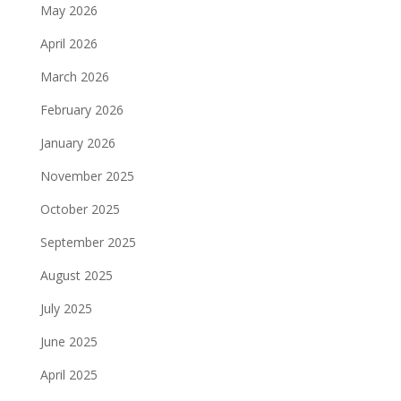
May 2026
April 2026
March 2026
February 2026
January 2026
November 2025
October 2025
September 2025
August 2025
July 2025
June 2025
April 2025