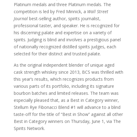
Platinum medals and three Platinum medals. The
competition is led by Fred Minnick, a
Wall Street
Journal
best-selling author, spirits journalist,
professional taster, and speaker. He is recognized for
his discerning palate and expertise on a variety of
spirits. Judging is blind and involves a prestigious panel
of nationally recognized distilled spirits judges, each
selected for their distinct and trusted palate.
As the original independent blender of unique aged
cask strength whiskey since 2013, BCS was thrilled with
this year’s results, which recognizes products from
various parts of its portfolio, including its signature
bourbon batches and limited releases. The team was
especially pleased that, as a Best in Category winner,
Stellum Rye Fibonacci Blend #1 will advance to a blind
taste-off for the title of “Best in Show” against all other
Best in Category winners on Thursday, June 1, via The
Spirits Network.