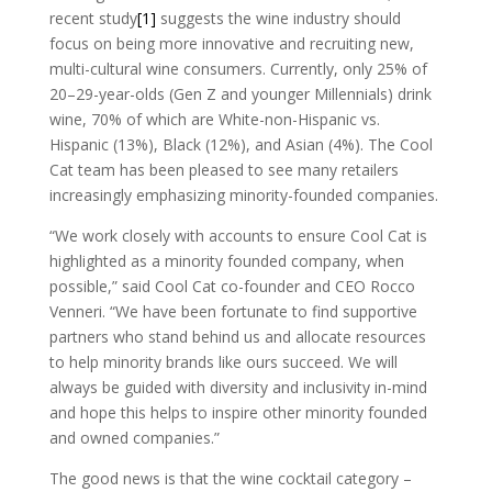
recent study
[1]
suggests the wine industry should
focus on being more innovative and recruiting new,
multi-cultural wine consumers. Currently, only 25% of
20–29-year-olds (Gen Z and younger Millennials) drink
wine, 70% of which are White-non-Hispanic vs.
Hispanic (13%), Black (12%), and Asian (4%). The Cool
Cat team has been pleased to see many retailers
increasingly emphasizing minority-founded companies.
“We work closely with accounts to ensure Cool Cat is
highlighted as a minority founded company, when
possible,” said Cool Cat co-founder and CEO Rocco
Venneri. “We have been fortunate to find supportive
partners who stand behind us and allocate resources
to help minority brands like ours succeed. We will
always be guided with diversity and inclusivity in-mind
and hope this helps to inspire other minority founded
and owned companies.”
The good news is that the wine cocktail category –