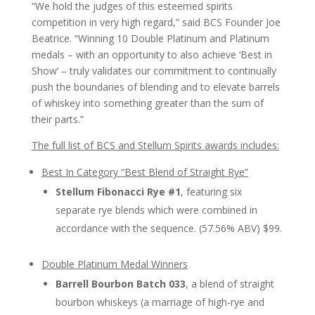
“We hold the judges of this esteemed spirits
competition in very high regard,” said BCS Founder Joe
Beatrice. “Winning 10 Double Platinum and Platinum
medals – with an opportunity to also achieve ‘Best in
Show’ – truly validates our commitment to continually
push the boundaries of blending and to elevate barrels
of whiskey into something greater than the sum of
their parts.”
The full list of BCS and Stellum Spirits awards includes:
Best In Category “Best Blend of Straight Rye”
Stellum Fibonacci Rye #1
, featuring six
separate rye blends which were combined in
accordance with the sequence. (57.56% ABV) $99.
Double Platinum Medal Winners
Barrell Bourbon Batch 033
, a blend of straight
bourbon whiskeys (a marriage of high-rye and