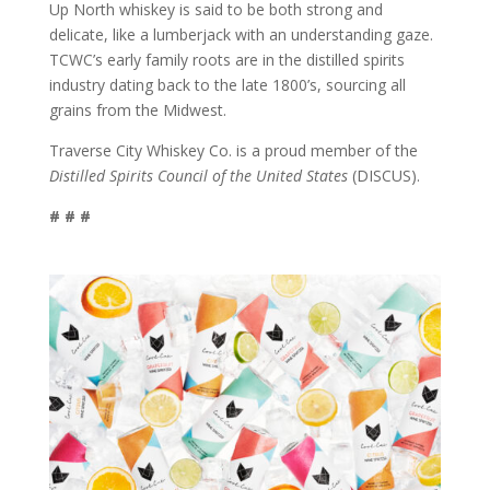
Up North whiskey is said to be both strong and
delicate, like a lumberjack with an understanding gaze.
TCWC’s early family roots are in the distilled spirits
industry dating back to the late 1800’s, sourcing all
grains from the Midwest.
Traverse City Whiskey Co. is a proud member of the
Distilled Spirits Council of the United States
(DISCUS).
# # #