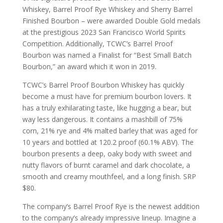
Whiskey, Barrel Proof Rye Whiskey and Sherry Barrel
Finished Bourbon – were awarded Double Gold medals
at the prestigious 2023 San Francisco World Spirits
Competition. Additionally, TCWC’s Barrel Proof
Bourbon was named a Finalist for “Best Small Batch
Bourbon,” an award which it won in 2019.
TCWC’s Barrel Proof Bourbon Whiskey has quickly
become a must have for premium bourbon lovers. It
has a truly exhilarating taste, like hugging a bear, but
way less dangerous. It contains a mashbill of 75%
corn, 21% rye and 4% malted barley that was aged for
10 years and bottled at 120.2 proof (60.1% ABV). The
bourbon presents a deep, oaky body with sweet and
nutty flavors of burnt caramel and dark chocolate, a
smooth and creamy mouthfeel, and a long finish. SRP
$80.
The company’s Barrel Proof Rye is the newest addition
to the company’s already impressive lineup. Imagine a