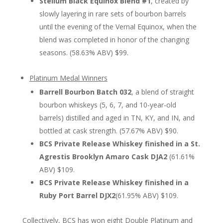
Stellum Black Equinox Blend #1
, created by
slowly layering in rare sets of bourbon barrels
until the evening of the Vernal Equinox, when the
blend was completed in honor of the changing
seasons. (58.63% ABV) $99.
Platinum Medal Winners
Barrell Bourbon Batch 032
, a blend of straight
bourbon whiskeys (5, 6, 7, and 10-year-old
barrels) distilled and aged in TN, KY, and IN, and
bottled at cask strength. (57.67% ABV) $90.
BCS Private Release Whiskey finished in a St.
Agrestis Brooklyn Amaro Cask DJA2
(61.61%
ABV) $109.
BCS Private Release Whiskey finished in a
Ruby Port Barrel DJX2
(61.95% ABV) $109.
Collectively, BCS has won eight Double Platinum and