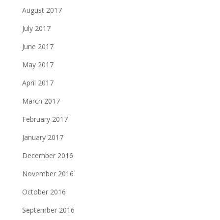
August 2017
July 2017
June 2017
May 2017
April 2017
March 2017
February 2017
January 2017
December 2016
November 2016
October 2016
September 2016