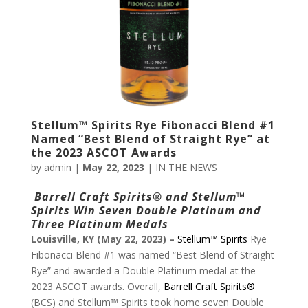
Stellum™ Spirits Rye Fibonacci Blend #1
Named “Best Blend of Straight Rye” at
the 2023 ASCOT Awards
by
admin
|
May 22, 2023
|
IN THE NEWS
Barrell Craft Spirits
® and Stellum
™
Spirits Win
Seven Double Platinum and
Three Platinum Medals
Louisville, KY (May 22, 2023) –
Stellum™ Spirits
Rye
Fibonacci Blend #1 was named “Best Blend of Straight
Rye” and awarded a Double Platinum medal at the
2023 ASCOT awards. Overall,
Barrell Craft Spirits®
(BCS) and Stellum™ Spirits took home seven Double