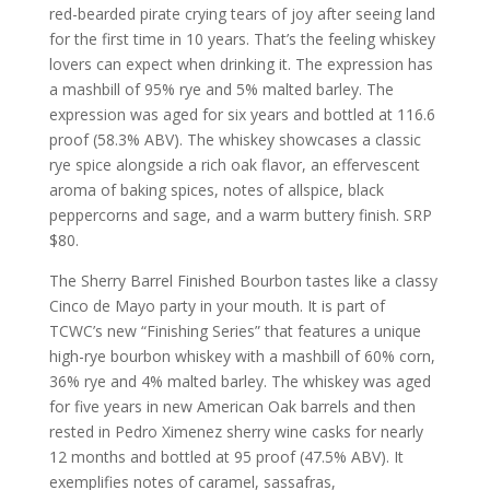
red-bearded pirate crying tears of joy after seeing land
for the first time in 10 years. That’s the feeling whiskey
lovers can expect when drinking it. The expression has
a mashbill of 95% rye and 5% malted barley. The
expression was aged for six years and bottled at 116.6
proof (58.3% ABV). The whiskey showcases a classic
rye spice alongside a rich oak flavor, an effervescent
aroma of baking spices, notes of allspice, black
peppercorns and sage, and a warm buttery finish. SRP
$80.
The Sherry Barrel Finished Bourbon tastes like a classy
Cinco de Mayo party in your mouth. It is part of
TCWC’s new “Finishing Series” that features a unique
high-rye bourbon whiskey with a mashbill of 60% corn,
36% rye and 4% malted barley. The whiskey was aged
for five years in new American Oak barrels and then
rested in Pedro Ximenez sherry wine casks for nearly
12 months and bottled at 95 proof (47.5% ABV). It
exemplifies notes of caramel, sassafras,