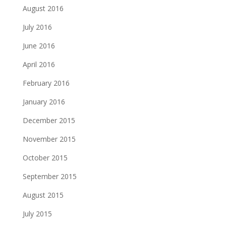
August 2016
July 2016
June 2016
April 2016
February 2016
January 2016
December 2015
November 2015
October 2015
September 2015
August 2015
July 2015