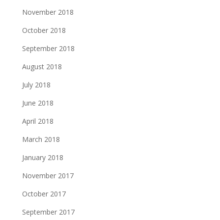
November 2018
October 2018
September 2018
August 2018
July 2018
June 2018
April 2018
March 2018
January 2018
November 2017
October 2017
September 2017