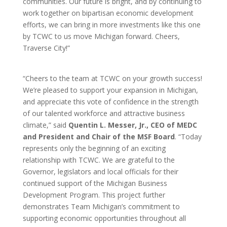
communities. Our future is bright, and by continuing to
work together on bipartisan economic development
efforts, we can bring in more investments like this one
by TCWC to us move Michigan forward. Cheers,
Traverse City!”
“Cheers to the team at TCWC on your growth success!
We’re pleased to support your expansion in Michigan,
and appreciate this vote of confidence in the strength
of our talented workforce and attractive business
climate,” said
Quentin L. Messer, Jr., CEO of MEDC
and President and Chair of the MSF Board
. “Today
represents only the beginning of an exciting
relationship with TCWC. We are grateful to the
Governor, legislators and local officials for their
continued support of the Michigan Business
Development Program. This project further
demonstrates Team Michigan’s commitment to
supporting economic opportunities throughout all