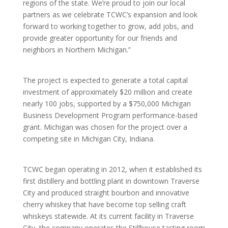
regions of the state. We’re proud to join our local
partners as we celebrate TCWC’s expansion and look
forward to working together to grow, add jobs, and
provide greater opportunity for our friends and
neighbors in Northern Michigan.”
The project is expected to generate a total capital
investment of approximately $20 million and create
nearly 100 jobs, supported by a $750,000 Michigan
Business Development Program performance-based
grant. Michigan was chosen for the project over a
competing site in Michigan City, Indiana.
TCWC began operating in 2012, when it established its
first distillery and bottling plant in downtown Traverse
City and produced straight bourbon and innovative
cherry whiskey that have become top selling craft
whiskeys statewide. At its current facility in Traverse
City, the company operates the Stillhouse tasting room