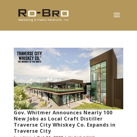
Gov. Whitmer Announces Nearly 100
New Jobs as Local Craft Distiller
Traverse City Whiskey Co. Expands in
Traverse City