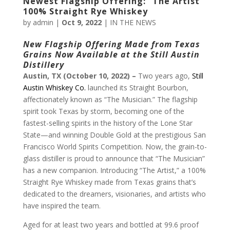
Newest Flagship Offering: “The Artist”
100% Straight Rye Whiskey
by
admin
|
Oct 9, 2022
|
IN THE NEWS
New Flagship Offering Made from Texas
Grains
Now Available at the Still Austin
Distillery
Austin, TX (October 10, 2022) –
Two years ago,
Still
Austin Whiskey Co.
launched its Straight Bourbon,
affectionately known as “The Musician.” The flagship
spirit took Texas by storm, becoming one of the
fastest-selling spirits in the history of the Lone Star
State—and winning Double Gold at the prestigious San
Francisco World Spirits Competition. Now, the grain-to-
glass distiller is proud to announce that “The Musician”
has a new companion. Introducing “The Artist,” a 100%
Straight Rye Whiskey made from Texas grains that’s
dedicated to the dreamers, visionaries, and artists who
have inspired the team.
Aged for at least two years and bottled at 99.6 proof