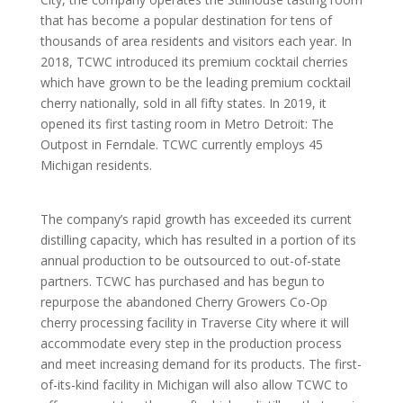
that has become a popular destination for tens of
thousands of area residents and visitors each year. In
2018, TCWC introduced its premium cocktail cherries
which have grown to be the leading premium cocktail
cherry nationally, sold in all fifty states. In 2019, it
opened its first tasting room in Metro Detroit: The
Outpost in Ferndale. TCWC currently employs 45
Michigan residents.
The company’s rapid growth has exceeded its current
distilling capacity, which has resulted in a portion of its
annual production to be outsourced to out-of-state
partners. TCWC has purchased and has begun to
repurpose the abandoned Cherry Growers Co-Op
cherry processing facility in Traverse City where it will
accommodate every step in the production process
and meet increasing demand for its products. The first-
of-its-kind facility in Michigan will also allow TCWC to