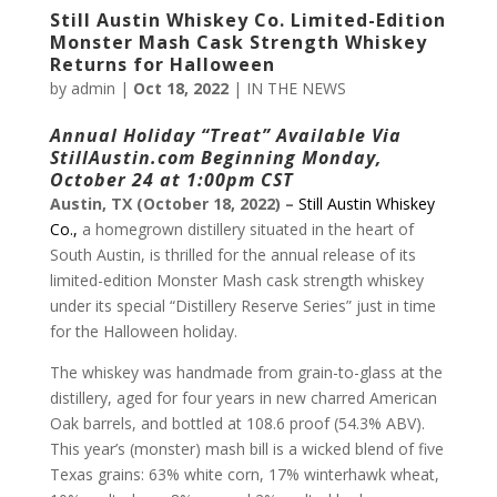
Still Austin Whiskey Co. Limited-Edition
Monster Mash Cask Strength Whiskey
Returns for Halloween
by
admin
|
Oct 18, 2022
|
IN THE NEWS
Annual Holiday “Treat” Available Via
StillAustin.com
Beginning Monday,
October 24 at 1:00pm CST
Austin, TX (October 18, 2022) –
Still Austin Whiskey
Co.,
a homegrown distillery situated in the heart of
South Austin, is thrilled for the annual release of its
limited-edition Monster Mash cask strength whiskey
under its special “Distillery Reserve Series” just in time
for the Halloween holiday.
The whiskey was handmade from grain-to-glass at the
distillery, aged for four years in new charred American
Oak barrels, and bottled at 108.6 proof (54.3% ABV).
This year’s (monster) mash bill is a wicked blend of five
Texas grains: 63% white corn, 17% winterhawk wheat,