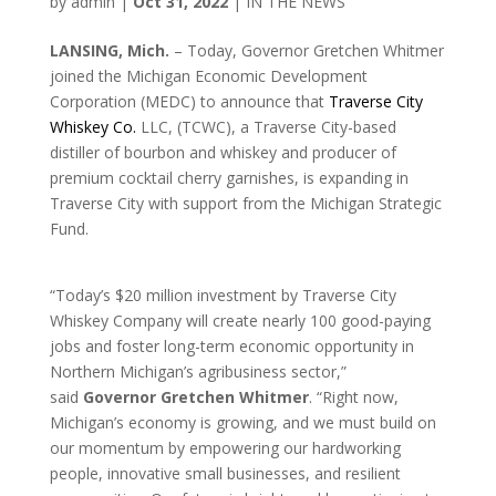
by
admin
|
Oct 31, 2022
|
IN THE NEWS
LANSING, Mich.
– Today, Governor Gretchen Whitmer
joined the Michigan Economic Development
Corporation (MEDC) to announce that
Traverse City
Whiskey Co.
LLC, (TCWC), a Traverse City-based
distiller of bourbon and whiskey and producer of
premium cocktail cherry garnishes, is expanding in
Traverse City with support from the Michigan Strategic
Fund.
“Today’s $20 million investment by Traverse City
Whiskey Company will create nearly 100 good-paying
jobs and foster long-term economic opportunity in
Northern Michigan’s agribusiness sector,”
said
Governor Gretchen Whitmer
. “Right now,
Michigan’s economy is growing, and we must build on
our momentum by empowering our hardworking
people, innovative small businesses, and resilient