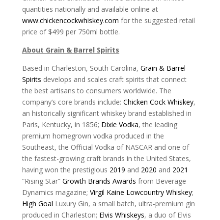
quantities nationally and available online at
www.chickencockwhiskey.com
for the suggested retail
price of $499 per 750ml bottle.
About Grain & Barrel Spirits
Based in Charleston, South Carolina,
Grain & Barrel
Spirits
develops and scales craft spirits that connect
the best artisans to consumers worldwide. The
company’s core brands include:
Chicken Cock Whiskey
,
an historically significant whiskey brand established in
Paris, Kentucky, in 1856;
Dixie Vodka
, the leading
premium homegrown vodka produced in the
Southeast, the Official Vodka of NASCAR and one of
the fastest-growing craft brands in the United States,
having won the prestigious
2019
and
2020
and
2021
“Rising Star”
Growth Brands Awards
from Beverage
Dynamics magazine;
Virgil Kaine Lowcountry Whiskey
;
High Goal
Luxury Gin, a small batch, ultra-premium gin
produced in Charleston;
Elvis Whiskeys
, a duo of Elvis