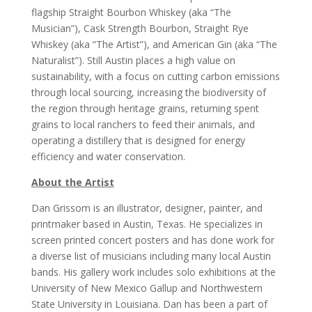
flagship Straight Bourbon Whiskey (aka “The
Musician”), Cask Strength Bourbon, Straight Rye
Whiskey (aka “The Artist”), and American Gin (aka “The
Naturalist”). Still Austin places a high value on
sustainability, with a focus on cutting carbon emissions
through local sourcing, increasing the biodiversity of
the region through heritage grains, returning spent
grains to local ranchers to feed their animals, and
operating a distillery that is designed for energy
efficiency and water conservation.
About the Artist
Dan Grissom is an illustrator, designer, painter, and
printmaker based in Austin, Texas. He specializes in
screen printed concert posters and has done work for
a diverse list of musicians including many local Austin
bands. His gallery work includes solo exhibitions at the
University of New Mexico Gallup and Northwestern
State University in Louisiana. Dan has been a part of