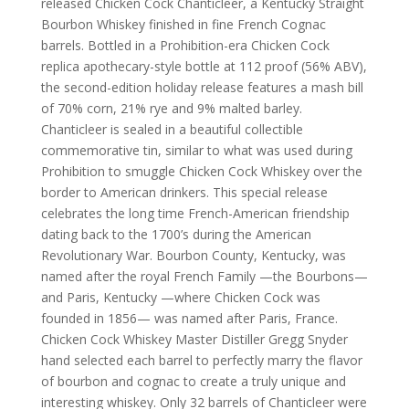
released Chicken Cock Chanticleer, a Kentucky Straight
Bourbon Whiskey finished in fine French Cognac
barrels. Bottled in a Prohibition-era Chicken Cock
replica apothecary-style bottle at 112 proof (56% ABV),
the second-edition holiday release features a mash bill
of 70% corn, 21% rye and 9% malted barley.
Chanticleer is sealed in a beautiful collectible
commemorative tin, similar to what was used during
Prohibition to smuggle Chicken Cock Whiskey over the
border to American drinkers. This special release
celebrates the long time French-American friendship
dating back to the 1700’s during the American
Revolutionary War. Bourbon County, Kentucky, was
named after the royal French Family —the Bourbons—
and Paris, Kentucky —where Chicken Cock was
founded in 1856— was named after Paris, France.
Chicken Cock Whiskey Master Distiller Gregg Snyder
hand selected each barrel to perfectly marry the flavor
of bourbon and cognac to create a truly unique and
interesting whiskey. Only 32 barrels of Chanticleer were