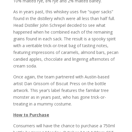
10% malted rye, 8% rye and 2% malted barley.
As in years past, this whiskey uses five “super sacks”
found in the distillery which were all less than half full.
Head Distiller John Schrepel decided to see what
happened when he combined each of the remaining
grains found in each sack. The result is a spooky spirit
with a veritable trick-or-treat bag of tasting notes,
featuring impressions of caramels, almond bars, pecan
candied apples, chocolate and lingering afternotes of
cream soda.
Once again, the team partnered with Austin-based
artist Dan Grissom of Biscuit Press on the bottle
artwork. This year’s label features the familiar tree
monster as in years past, who has gone trick-or-
treating in a mummy costume.
How to Purchase
Consumers will have the chance to purchase a 750ml