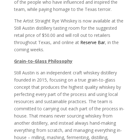
of the people who have influenced and inspired the
team, while paying homage to the Texas terroir.
The Artist Straight Rye Whiskey is now available at the
Still Austin distillery tasting room for the suggested
retail price of $50.00 and will roll out to retailers
throughout Texas, and online at
Reserve Bar
, in the
coming weeks.
Grain-to-Glass Philosophy
Still Austin is an independent craft whiskey distillery
founded in 2015, focusing on a true grain-to-glass
concept that produces the highest quality whiskey by
perfecting every part of the process and using local
resources and sustainable practices. The team is
committed to carrying out each part of the process in-
house. That means never sourcing whiskey from
another distillery, and instead always hand-making
everything from scratch, and managing everything in-
house – milling, mashing, fermenting, distilling,