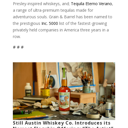
Presley-inspired whiskeys, and;
Tequila Eterno Verano
,
a range of ultra-premium tequilas made for
adventurous souls. Grain & Barrel has been named to
the prestigious
Inc. 5000
list of the fastest-growing
privately held companies in America three years in a
row.
# # #
Still Austin Whiskey Co. Introduces its