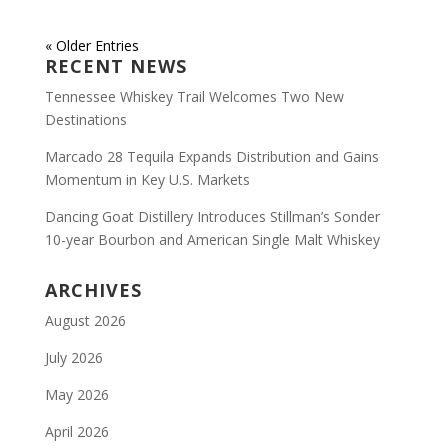
« Older Entries
RECENT NEWS
Tennessee Whiskey Trail Welcomes Two New
Destinations
Marcado 28 Tequila Expands Distribution and Gains
Momentum in Key U.S. Markets
Dancing Goat Distillery Introduces Stillman’s Sonder
10-year Bourbon and American Single Malt Whiskey
ARCHIVES
August 2026
July 2026
May 2026
April 2026