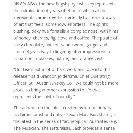
(49.8% ABV), the new flagship rye whiskey represents
the culmination of years of effort in which all the
ingredients came together perfectly to create a work
of art that feels, somehow, effortless. The spirit’s
blushing, oaky hue foretells a complex nose, with hints
of honey, cherries, fig, clove and coffee. The palate of
spicy chocolate, apricot, sandalwood, ginger and
caramel gives way to lingering after-impressions of
cinnamon, molasses, nutmeg and orange zest.
“Our team put a lot of hard work and love into this
release,” said Brandon Joldersma, Chief Operating
Officer, Still Austin Whiskey Co. “We could not be more
proud to bring another expression to life that
represents the spirit of our city.”
The artwork on the label, created by internationally
acclaimed artist and native Texan Marc Burckhardt, is
the latest in the series of “archetypical” Austinites (e.g.
The Musician, The Naturalist). Each provides a sense