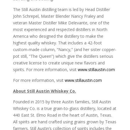
The Still Austin distilling team is led by Head Distiller
John Schrepel, Master Blender Nancy Fraley and
veteran Master Distiller Mike Delevante, one of the
most experienced and respected distillers in North
America who designed the distillery to make the
highest quality whiskey. That includes a 42-foot
custom-made column, “Nancy,” (and her sister copper-
pot still, “The Queen”) which give the distillers serious
creative license to create unique new flavors and
spirits. For more information, visit
www.stillaustin.com
For more information, visit
www.stillaustin.com
About Still Austin Whiskey Co.
Founded in 2015 by three Austin families, Still Austin
Whiskey Co. is a true grain-to-glass distillery, located at
440 East St. Elmo Road in the heart of Austin, Texas.
All spirits are hand crafted using grains grown by Texas
farmers. Still Austin’s collection of spirits includes the