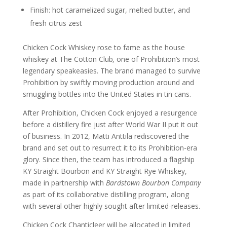
Finish: hot caramelized sugar, melted butter, and
fresh citrus zest
Chicken Cock Whiskey rose to fame as the house
whiskey at The Cotton Club
,
one of Prohibition’s most
legendary speakeasies. The brand managed to survive
Prohibition by swiftly moving production around and
smuggling bottles into the United States in tin cans.
After Prohibition, Chicken Cock enjoyed a resurgence
before a distillery fire just after World War II put it out
of business. In 2012, Matti Anttila rediscovered the
brand and set out to resurrect it to its Prohibition-era
glory. Since then, the team has introduced a flagship
KY Straight Bourbon and KY Straight Rye Whiskey,
made in partnership with
Bardstown Bourbon Company
as part of its collaborative distilling program, along
with several other highly sought after limited-releases.
Chicken Cock Chanticleer will be allocated in limited