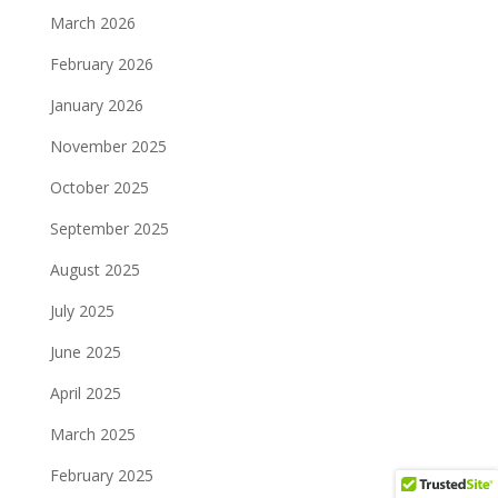
March 2026
February 2026
January 2026
November 2025
October 2025
September 2025
August 2025
July 2025
June 2025
April 2025
March 2025
February 2025