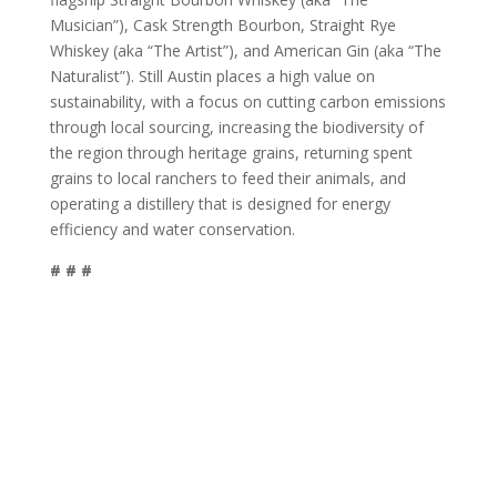
Musician”), Cask Strength Bourbon, Straight Rye
Whiskey (aka “The Artist”), and American Gin (aka “The
Naturalist”). Still Austin places a high value on
sustainability, with a focus on cutting carbon emissions
through local sourcing, increasing the biodiversity of
the region through heritage grains, returning spent
grains to local ranchers to feed their animals, and
operating a distillery that is designed for energy
efficiency and water conservation.
# # #