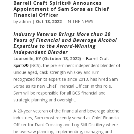
Barrell Craft Spirits® Announces
Appointment of Sam Sorsa as Chief
Financial Officer
by
admin
|
Oct 18, 2022
|
IN THE NEWS
Industry Veteran Brings More than 20
Years of Financial and
Beverage Alcohol
Expertise to the Award-Winning
Independent Blender
Louisville, KY (October 18, 2022) –
Barrell Craft
Spirits®
(BCS), the pre-eminent independent blender of
unique aged, cask-strength whiskey and rum
recognized for its expertise since 2013, has hired Sam
Sorsa as its new Chief Financial Officer. In this role,
Sam will be responsible for all BCS financial and
strategic planning and oversight.
A 20-year veteran of the financial and beverage alcohol
industries, Sam most recently served as Chief Financial
Officer for Dant Crossing and Log Still Distillery where
he oversaw planning, implementing, managing and