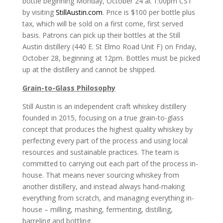
bottle beginning Monday, October 24 at 1:00pm CST
by visiting
StillAustin.com
. Price is $100 per bottle plus
tax, which will be sold on a first come, first served
basis. Patrons can pick up their bottles at the Still
Austin distillery (440 E. St Elmo Road Unit F) on Friday,
October 28, beginning at 12pm. Bottles must be picked
up at the distillery and cannot be shipped.
Grain-to-Glass Philosophy
Still Austin is an independent craft whiskey distillery
founded in 2015, focusing on a true grain-to-glass
concept that produces the highest quality whiskey by
perfecting every part of the process and using local
resources and sustainable practices. The team is
committed to carrying out each part of the process in-
house. That means never sourcing whiskey from
another distillery, and instead always hand-making
everything from scratch, and managing everything in-
house – milling, mashing, fermenting, distilling,
barreling and bottling.