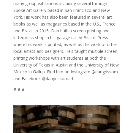
many group exhibitions including several through
Spoke Art Gallery based in San Francisco and New
York. His work has also been featured in several art
books as well as magazines based in the U.S., France,
and Brazil. In 2015, Dan built a screen printing and
letterpress shop in his garage called Biscuit Press
where his work is printed, as well as the work of other
local artists and designers. He’s taught multiple screen
printing workshops with art students at both the
University of Texas in Austin and the University of New
Mexico in Gallup. Find him on Instagram @dangrissom
and Facebook @dangrissomart.
# # #