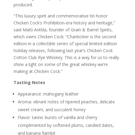
produced.
“This luxury spirit and commemorative tin honor
Chicken Cock’s Prohibition-era history and heritage,”
said Matti Anttila, founder of Grain & Barrel Spirits,
which owns Chicken Cock. “Chanticleer is the second
edition in a collectible series of special limited-edition
holiday releases, following last year’s Chicken Cock
Cotton Club Rye Whiskey. This is a way for us to really
shine a light on some of the great whiskey we’re
making at Chicken Cock.”
Tasting Notes
Appearance: mahogany leather
Aroma: vibrant notes of ripened peaches, delicate
sweet cream, and succulent honey
Flavor: tannic bursts of vanilla and cherry
complimented by softened plums, candied dates,
and banana flambé