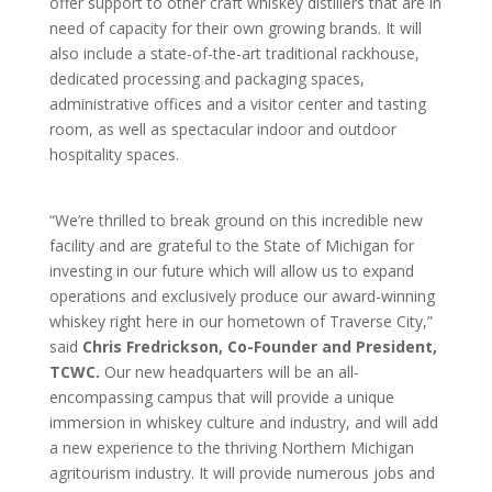
offer support to other craft whiskey distillers that are in
need of capacity for their own growing brands. It will
also include a state-of-the-art traditional rackhouse,
dedicated processing and packaging spaces,
administrative offices and a visitor center and tasting
room, as well as spectacular indoor and outdoor
hospitality spaces.
“We’re thrilled to break ground on this incredible new
facility and are grateful to the State of Michigan for
investing in our future which will allow us to expand
operations and exclusively produce our award-winning
whiskey right here in our hometown of Traverse City,”
said
Chris Fredrickson, Co-Founder and President,
TCWC.
Our new headquarters will be an all-
encompassing campus that will provide a unique
immersion in whiskey culture and industry, and will add
a new experience to the thriving Northern Michigan
agritourism industry. It will provide numerous jobs and