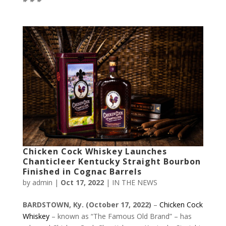
Chicken Cock Whiskey Launches
Chanticleer Kentucky Straight Bourbon
Finished in Cognac Barrels
by
admin
|
Oct 17, 2022
|
IN THE NEWS
BARDSTOWN, Ky.
(October 17, 2022)
–
Chicken Cock
Whiskey
– known as “The Famous Old Brand” – has