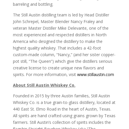
barreling and bottling.
The Still Austin distilling team is led by Head Distiller
John Schrepel, Master Blender Nancy Fraley and
veteran Master Distiller Mike Delevante, one of the
most experienced and respected distillers in North
America who designed the distillery to make the
highest quality whiskey. That includes a 42-foot
custom-made column, “Nancy,” (and her sister copper-
pot still, “The Queen”) which give the distillers serious
creative license to create unique new flavors and
spirits. For more information, visit
www.stillaustin.com
About Still Austin Whiskey Co.
Founded in 2015 by three Austin families, Still Austin
Whiskey Co. is a true grain-to-glass distillery, located at
440 East St. Elmo Road in the heart of Austin, Texas.
All spirits are hand crafted using grains grown by Texas
farmers. Still Austin’s collection of spirits includes the
flagship Straight Bourbon Whiskey (aka “The