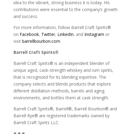
idea to the vibrant, strong business it is today. His
contributions were essential to the company’s growth
and success.
For more information, follow Barrell Craft Spirits®
on
Facebook
,
Twitter
,
LinkedIn
, and
Instagram
or
visit
barrellbourbon.com
.
Barrell Craft Spirits
®
Barrell Craft Spirits® is an independent blender of
unique aged, cask-strength whiskey and rum spirits,
that is recognized for its blending expertise. The
company selects and blends products that explore
different distillation methods, barrels and aging
environments, and bottles them at cask strength.
Barrell Craft Spirits®, Barrell®, Barrell Bourbon® and
Barrell Rye® are registered trademarks owned by
Barrell Craft Spirits LLC.
# # #