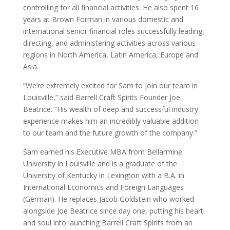
controlling for all financial activities. He also spent 16
years at Brown Forman in various domestic and
international senior financial roles successfully leading,
directing, and administering activities across various
regions in North America, Latin America, Europe and
Asia.
“We’re extremely excited for Sam to join our team in
Louisville,” said Barrell Craft Spirits Founder Joe
Beatrice. “His wealth of deep and successful industry
experience makes him an incredibly valuable addition
to our team and the future growth of the company.”
Sam earned his Executive MBA from Bellarmine
University in Louisville and is a graduate of the
University of Kentucky in Lexington with a B.A. in
International Economics and Foreign Languages
(German). He replaces Jacob Goldstein who worked
alongside Joe Beatrice since day one, putting his heart
and soul into launching Barrell Craft Spirits from an