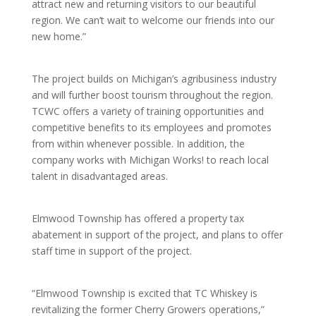
attract new and returning visitors to our beautiful
region. We can’t wait to welcome our friends into our
new home.”
The project builds on Michigan’s agribusiness industry
and will further boost tourism throughout the region.
TCWC offers a variety of training opportunities and
competitive benefits to its employees and promotes
from within whenever possible. In addition, the
company works with Michigan Works! to reach local
talent in disadvantaged areas.
Elmwood Township has offered a property tax
abatement in support of the project, and plans to offer
staff time in support of the project.
“Elmwood Township is excited that TC Whiskey is
revitalizing the former Cherry Growers operations,”