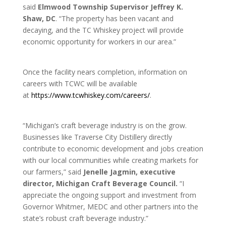
said
Elmwood Township Supervisor Jeffrey K.
Shaw, DC
. “The property has been vacant and
decaying, and the TC Whiskey project will provide
economic opportunity for workers in our area.”
Once the facility nears completion, information on
careers with TCWC will be available
at
https://www.tcwhiskey.com/careers/
.
“Michigan’s craft beverage industry is on the grow.
Businesses like Traverse City Distillery directly
contribute to economic development and jobs creation
with our local communities while creating markets for
our farmers,” said
Jenelle Jagmin, executive
director, Michigan Craft Beverage Council.
“I
appreciate the ongoing support and investment from
Governor Whitmer, MEDC and other partners into the
state’s robust craft beverage industry.”