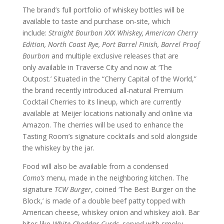
The brand’s full portfolio of whiskey bottles will be
available to taste and purchase on-site, which
include:
Straight Bourbon XXX Whiskey, American Cherry
Edition, North Coast Rye, Port Barrel Finish, Barrel Proof
Bourbon
and multiple exclusive releases that are
only available in Traverse City and now at ‘The
Outpost.’ Situated in the “Cherry Capital of the World,”
the brand recently introduced all-natural Premium
Cocktail Cherries to its lineup, which are currently
available at Meijer locations nationally and online via
Amazon. The cherries will be used to enhance the
Tasting Room’s signature cocktails and sold alongside
the whiskey by the jar.
Food will also be available from a condensed
Como’s
menu, made in the neighboring kitchen. The
signature
TCW Burger
, coined ‘The Best Burger on the
Block,’ is made of a double beef patty topped with
American cheese, whiskey onion and whiskey aioli. Bar
bites like
White Cheddar Curds,
served with smoky