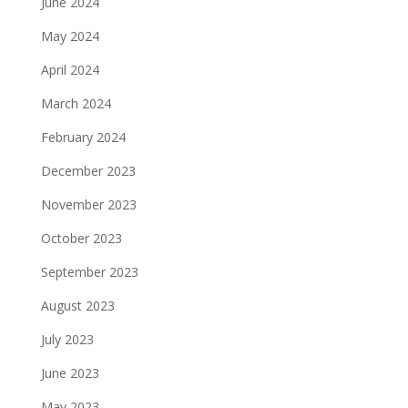
June 2024
May 2024
April 2024
March 2024
February 2024
December 2023
November 2023
October 2023
September 2023
August 2023
July 2023
June 2023
May 2023