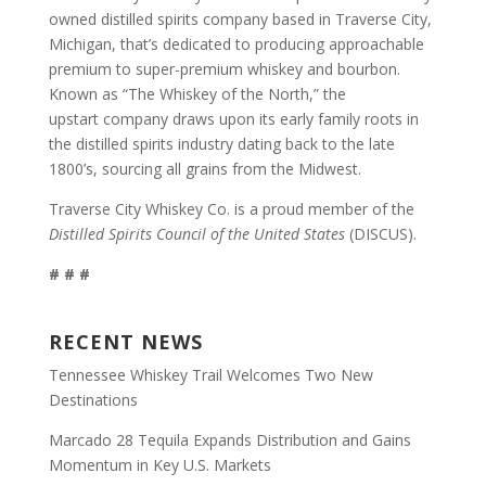
owned distilled spirits company based in Traverse City,
Michigan, that’s dedicated to producing approachable
premium to super-premium whiskey and bourbon.
Known as “The Whiskey of the North,” the
upstart company draws upon its early family roots in
the distilled spirits industry dating back to the late
1800’s, sourcing all grains from the Midwest.
Traverse City Whiskey Co. is a proud member of the
Distilled Spirits Council of the United States
(DISCUS).
# # #
RECENT NEWS
Tennessee Whiskey Trail Welcomes Two New
Destinations
Marcado 28 Tequila Expands Distribution and Gains
Momentum in Key U.S. Markets