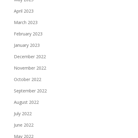
April 2023
March 2023
February 2023
January 2023
December 2022
November 2022
October 2022
September 2022
August 2022
July 2022
June 2022
May 2022