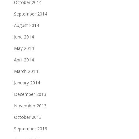
October 2014
September 2014
August 2014
June 2014
May 2014
April 2014
March 2014
January 2014
December 2013
November 2013
October 2013
September 2013