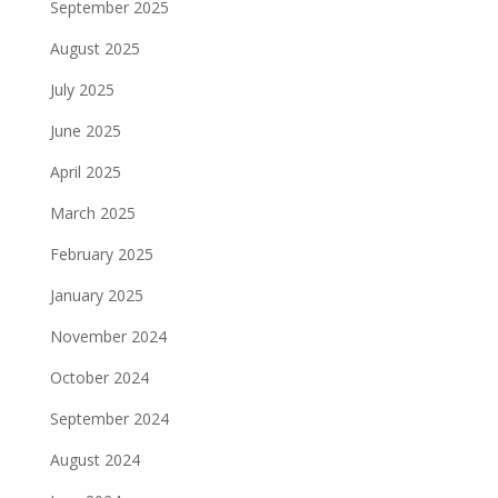
September 2025
August 2025
July 2025
June 2025
April 2025
March 2025
February 2025
January 2025
November 2024
October 2024
September 2024
August 2024