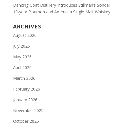
Dancing Goat Distillery Introduces Stillman’s Sonder
10-year Bourbon and American Single Malt Whiskey
ARCHIVES
August 2026
July 2026
May 2026
April 2026
March 2026
February 2026
January 2026
November 2025
October 2025