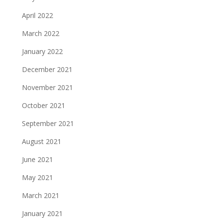
April 2022
March 2022
January 2022
December 2021
November 2021
October 2021
September 2021
August 2021
June 2021
May 2021
March 2021
January 2021