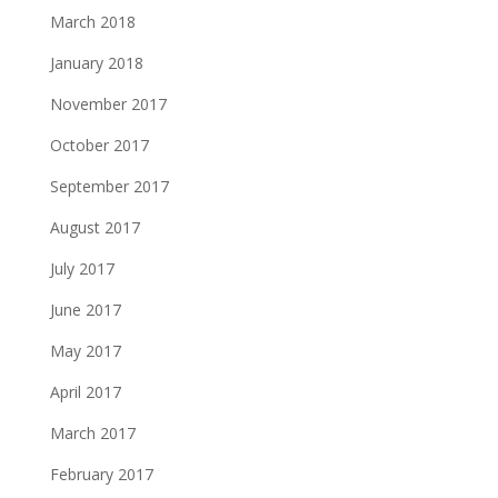
March 2018
January 2018
November 2017
October 2017
September 2017
August 2017
July 2017
June 2017
May 2017
April 2017
March 2017
February 2017