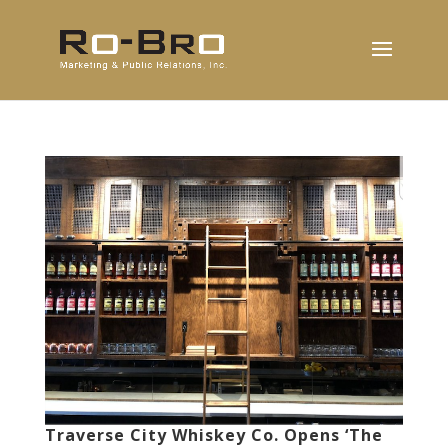
Traverse City Whiskey Co. Opens ‘The