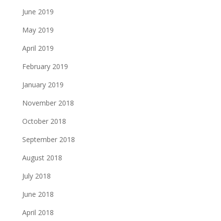
June 2019
May 2019
April 2019
February 2019
January 2019
November 2018
October 2018
September 2018
August 2018
July 2018
June 2018
April 2018