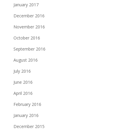
January 2017
December 2016
November 2016
October 2016
September 2016
August 2016
July 2016
June 2016
April 2016
February 2016
January 2016
December 2015