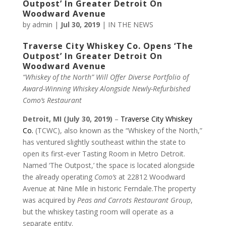
Outpost’ In Greater Detroit On
Woodward Avenue
by
admin
|
Jul 30, 2019
|
IN THE NEWS
Traverse City Whiskey Co. Opens ‘The
Outpost’ In Greater Detroit On
Woodward Avenue
“Whiskey of the North” Will Offer Diverse Portfolio of
Award-Winning
Whiskey Alongside Newly-Refurbished
Como’s Restaurant
Detroit, MI
(July 30, 2019)
–
Traverse City Whiskey
Co.
(TCWC), also known as the “Whiskey of the North,”
has ventured slightly southeast within the state to
open its first-ever Tasting Room in Metro Detroit.
Named ‘The Outpost,’ the space is located alongside
the already operating
Como’s
at 22812 Woodward
Avenue at Nine Mile in historic Ferndale.The property
was acquired by
Peas and Carrots Restaurant Group
,
but the whiskey tasting room will operate as a
separate entity.