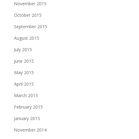
November 2015
October 2015
September 2015
August 2015
July 2015
June 2015
May 2015
April 2015
March 2015
February 2015
January 2015
November 2014