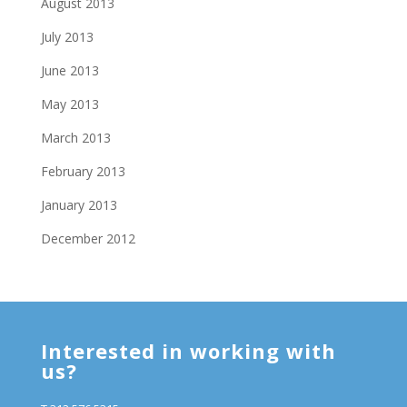
August 2013
July 2013
June 2013
May 2013
March 2013
February 2013
January 2013
December 2012
Interested in working with
us?