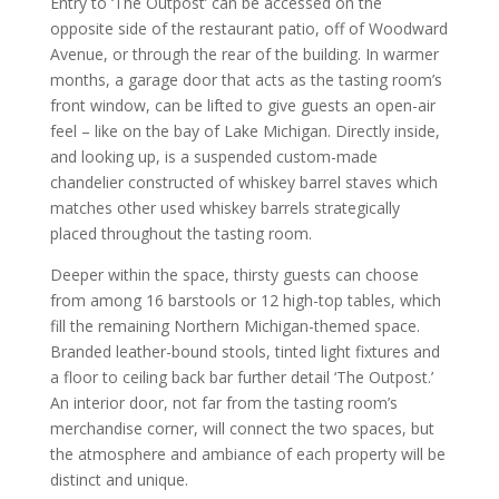
Entry to ‘The Outpost’ can be accessed on the
opposite side of the restaurant patio, off of Woodward
Avenue, or through the rear of the building. In warmer
months, a garage door that acts as the tasting room’s
front window, can be lifted to give guests an open-air
feel – like on the bay of Lake Michigan. Directly inside,
and looking up, is a suspended custom-made
chandelier constructed of whiskey barrel staves which
matches other used whiskey barrels strategically
placed throughout the tasting room.
Deeper within the space, thirsty guests can choose
from among 16 barstools or 12 high-top tables, which
fill the remaining Northern Michigan-themed space.
Branded leather-bound stools, tinted light fixtures and
a floor to ceiling back bar further detail ‘The Outpost.’
An interior door, not far from the tasting room’s
merchandise corner, will connect the two spaces, but
the atmosphere and ambiance of each property will be
distinct and unique.