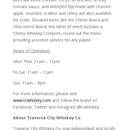
tomato sauce, and
Whitefish Dip
made with charred
apple, mustard, scallion and celery are also available
for order. Elevated items like the
Cheese Board
and
Charcuterie Board
, the latter of which includes a
Cherry-Whiskey Compote, round out the menu
providing assorted options for any palate.
Hours of Operation:
Mon-Thur: 11am – 11pm
Fri-Sat: 11am – 12am
Sun: 11am – 9pm
For more information, please visit
www.tcwhiskey.com
and follow the brand on
Facebook, Twitter and Instagram @tcwhiskey.
About Traverse City Whiskey Co.
Traverse City Whiskey Co. isan independent and locally