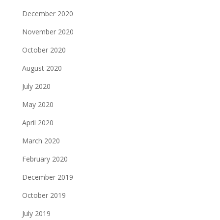
December 2020
November 2020
October 2020
August 2020
July 2020
May 2020
April 2020
March 2020
February 2020
December 2019
October 2019
July 2019