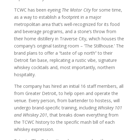
TCWC has been eyeing
The Motor City
for some time,
as a way to establish a footprint in a major
metropolitan area that’s well-recognized for its food
and beverage programs, and a stone’s throw from
their home distillery in Traverse City, which houses the
company’s original tasting room – ‘The Stillhouse.’ The
brand plans to offer a “taste of up north” to their
Detroit fan base, replicating a rustic vibe, signature
whiskey cocktails and, most importantly, northern
hospitality.
The company has hired an initial 16 staff members, all
from Greater Detroit, to help open and operate the
venue. Every person, from bartender to hostess, will
undergo brand-specific training, including
Whiskey 101
and Whiskey 201
, that breaks down everything from
the TCWC history to the specific mash bill of each
whiskey expression.