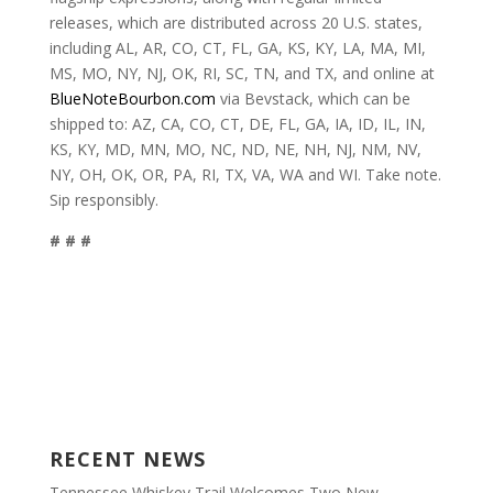
releases, which are distributed across 20 U.S. states,
including AL, AR, CO, CT, FL, GA, KS, KY, LA, MA, MI,
MS, MO, NY, NJ, OK, RI, SC, TN, and TX, and online at
BlueNoteBourbon.com
via Bevstack, which can be
shipped to: AZ, CA, CO, CT, DE, FL, GA, IA, ID, IL, IN,
KS, KY, MD, MN, MO, NC, ND, NE, NH, NJ, NM, NV,
NY, OH, OK, OR, PA, RI, TX, VA, WA and WI. Take note.
Sip responsibly.
# # #
RECENT NEWS
Tennessee Whiskey Trail Welcomes Two New