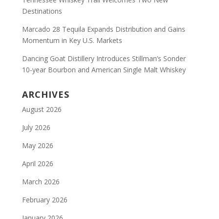
Destinations
Marcado 28 Tequila Expands Distribution and Gains
Momentum in Key U.S. Markets
Dancing Goat Distillery Introduces Stillman’s Sonder
10-year Bourbon and American Single Malt Whiskey
ARCHIVES
August 2026
July 2026
May 2026
April 2026
March 2026
February 2026
January 2026