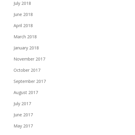
July 2018
June 2018
April 2018
March 2018
January 2018
November 2017
October 2017
September 2017
August 2017
July 2017
June 2017
May 2017