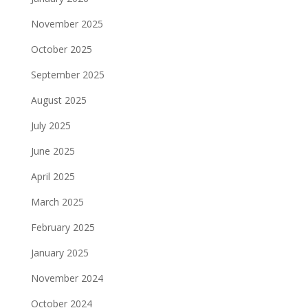
November 2025
October 2025
September 2025
August 2025
July 2025
June 2025
April 2025
March 2025
February 2025
January 2025
November 2024
October 2024