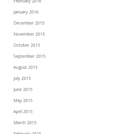
February 2016
January 2016
December 2015
November 2015
October 2015
September 2015
August 2015
July 2015
June 2015
May 2015
April 2015
March 2015
February 2015