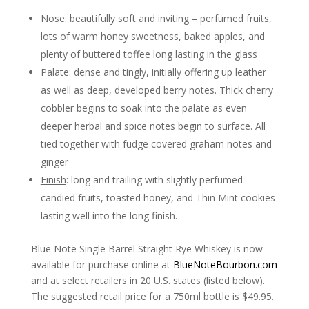
Nose
: beautifully soft and inviting – perfumed fruits,
lots of warm honey sweetness, baked apples, and
plenty of buttered toffee long lasting in the glass
Palate
: dense and tingly, initially offering up leather
as well as deep, developed berry notes. Thick cherry
cobbler begins to soak into the palate as even
deeper herbal and spice notes begin to surface. All
tied together with fudge covered graham notes and
ginger
Finish
: long and trailing with slightly perfumed
candied fruits, toasted honey, and Thin Mint cookies
lasting well into the long finish.
Blue Note Single Barrel Straight Rye Whiskey is now
available for purchase online at
BlueNoteBourbon.com
and at select retailers in 20 U.S. states (listed below).
The suggested retail price for a 750ml bottle is $49.95.