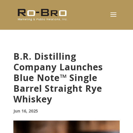
B.R. Distilling
Company Launches
Blue Note™ Single
Barrel Straight Rye
Whiskey
Jun 16, 2025