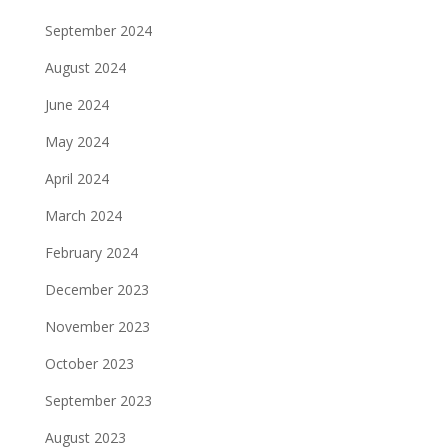
September 2024
August 2024
June 2024
May 2024
April 2024
March 2024
February 2024
December 2023
November 2023
October 2023
September 2023
August 2023