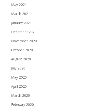
May 2021
March 2021
January 2021
December 2020
November 2020
October 2020
August 2020
July 2020
May 2020
April 2020
March 2020
February 2020