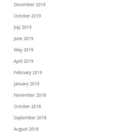
December 2019
October 2019
July 2019
June 2019
May 2019
April 2019
February 2019
January 2019
November 2018
October 2018
September 2018
August 2018