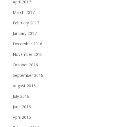
April 2017
March 2017
February 2017
January 2017
December 2016
November 2016
October 2016
September 2016
August 2016
July 2016
June 2016
April 2016