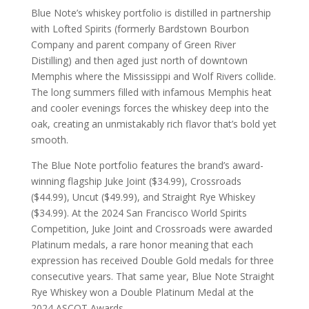
Blue Note’s whiskey portfolio is distilled in partnership
with Lofted Spirits (formerly Bardstown Bourbon
Company and parent company of Green River
Distilling) and then aged just north of downtown
Memphis where the Mississippi and Wolf Rivers collide.
The long summers filled with infamous Memphis heat
and cooler evenings forces the whiskey deep into the
oak, creating an unmistakably rich flavor that’s bold yet
smooth.
The Blue Note portfolio features the brand’s award-
winning flagship Juke Joint ($34.99), Crossroads
($44.99), Uncut ($49.99), and Straight Rye Whiskey
($34.99). At the 2024 San Francisco World Spirits
Competition, Juke Joint and Crossroads were awarded
Platinum medals, a rare honor meaning that each
expression has received Double Gold medals for three
consecutive years. That same year, Blue Note Straight
Rye Whiskey won a Double Platinum Medal at the
2024 ASCOT Awards.