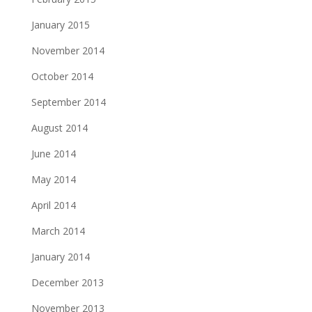
January 2015
November 2014
October 2014
September 2014
August 2014
June 2014
May 2014
April 2014
March 2014
January 2014
December 2013
November 2013