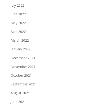
July 2022
June 2022
May 2022
April 2022
March 2022
January 2022
December 2021
November 2021
October 2021
September 2021
August 2021
June 2021