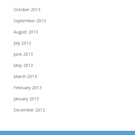
October 2013
September 2013
August 2013
July 2013
June 2013
May 2013
March 2013
February 2013
January 2013
December 2012