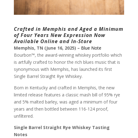
Crafted in Memphis and Aged a Minimum
of Four Years
New Expression Now
Available Online and In-Store
Memphis, TN (June 16, 2025) –
Blue Note
Bourbon™, the award-winning whiskey portfolio which
is artfully crafted to honor the rich blues music that is
synonymous with Memphis, has launched its first
Single Barrel Straight Rye Whiskey.
Born in Kentucky and crafted in Memphis, the new
limited release features a classic mash bill of 95% rye
and 5% malted barley, was aged a minimum of four
years and then bottled between 116-124 proof,
unfiltered.
Single Barrel Straight Rye Whiskey Tasting
Notes