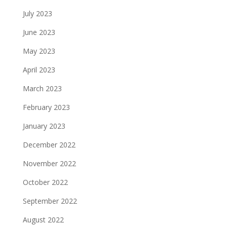
July 2023
June 2023
May 2023
April 2023
March 2023
February 2023
January 2023
December 2022
November 2022
October 2022
September 2022
August 2022