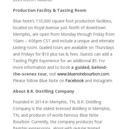
Production Facility & Tasting Room
Blue Note’s 110,000 square foot production facilities,
located on Royal Avenue just North of downtown
Memphis, are open from Monday through Friday from
10am – 4:00pm CST and include a unique and intimate
tasting room. Guided tours are available on Thursdays
and Fridays for $10 plus tax & fees. Guests can add a
Tasting Flight Experience for an additional $5. For
more information and to book
a guided, behind-
the-scenes tour
,
visit
www.bluenotebourbon.com
.
Please follow Blue Note on
Facebook
and Instagram.
About B.R. Distilling Company
Founded in 2014 in Memphis, TN, B.R. Distilling
Company is the oldest licensed distillery in Memphis,
TN, and producer of world-famous Blue Note
Bourbon. Currently, the company produces four
flagship expressions, along with regular limited