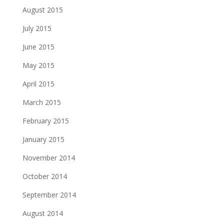
August 2015
July 2015
June 2015
May 2015
April 2015
March 2015
February 2015
January 2015
November 2014
October 2014
September 2014
August 2014