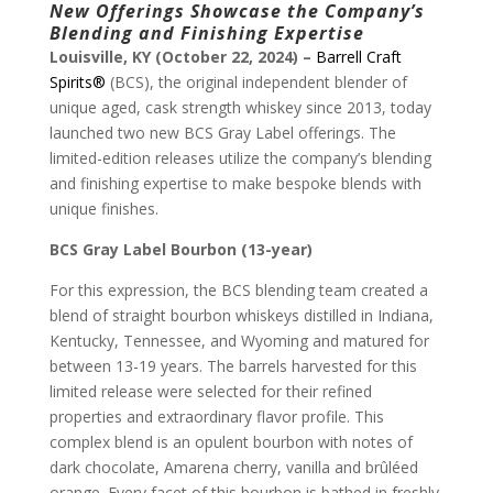
New Offerings
Showcase the Company’s
Blending and Finishing Expertise
Louisville, KY (October 22, 2024) –
Barrell Craft
Spirits®
(BCS), the original independent blender of
unique aged, cask strength whiskey since 2013, today
launched two new BCS Gray Label offerings. The
limited-edition releases utilize the company’s blending
and finishing expertise to make bespoke blends with
unique finishes.
BCS Gray Label Bourbon (13-year)
For this expression, the BCS blending team created a
blend of straight bourbon whiskeys distilled in Indiana,
Kentucky, Tennessee, and Wyoming and matured for
between 13-19 years. The barrels harvested for this
limited release were selected for their refined
properties and extraordinary flavor profile. This
complex blend is an opulent bourbon with notes of
dark chocolate, Amarena cherry, vanilla and brûléed
orange. Every facet of this bourbon is bathed in freshly