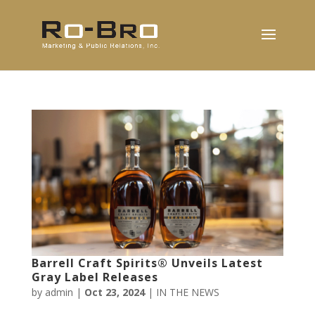
Barrell Craft Spirits® Unveils Latest
Gray Label Releases
by
admin
|
Oct 23, 2024
|
IN THE NEWS