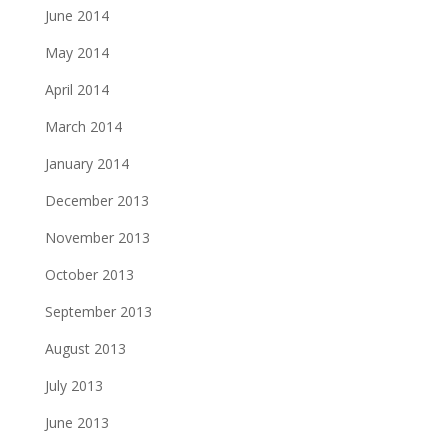
June 2014
May 2014
April 2014
March 2014
January 2014
December 2013
November 2013
October 2013
September 2013
August 2013
July 2013
June 2013