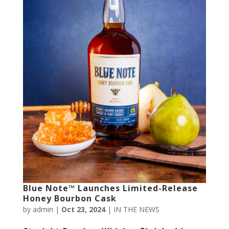
Blue Note™ Launches Limited-Release
Honey Bourbon Cask
by
admin
|
Oct 23, 2024
|
IN THE NEWS