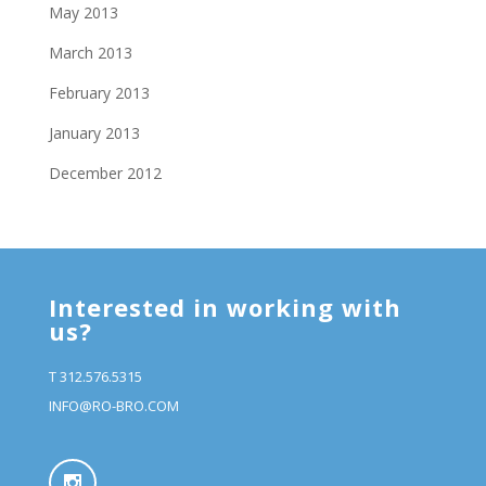
May 2013
March 2013
February 2013
January 2013
December 2012
Interested in working with
us?
T 312.576.5315
INFO@RO-BRO.COM