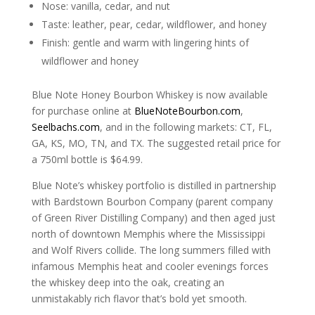
Nose: vanilla, cedar, and nut
Taste: leather, pear, cedar, wildflower, and honey
Finish: gentle and warm with lingering hints of
wildflower and honey
Blue Note Honey Bourbon Whiskey is now available
for purchase online at
BlueNoteBourbon.com
,
Seelbachs.com
, and in the following markets: CT, FL,
GA, KS, MO, TN, and TX. The suggested retail price for
a 750ml bottle is $64.99.
Blue Note’s whiskey portfolio is distilled in partnership
with Bardstown Bourbon Company (parent company
of Green River Distilling Company) and then aged just
north of downtown Memphis where the Mississippi
and Wolf Rivers collide. The long summers filled with
infamous Memphis heat and cooler evenings forces
the whiskey deep into the oak, creating an
unmistakably rich flavor that’s bold yet smooth.