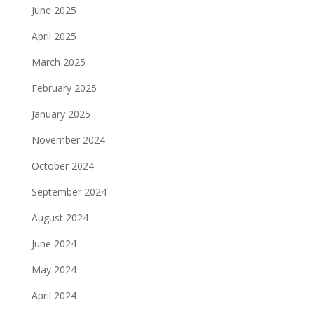
June 2025
April 2025
March 2025
February 2025
January 2025
November 2024
October 2024
September 2024
August 2024
June 2024
May 2024
April 2024