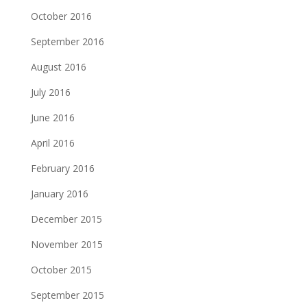
October 2016
September 2016
August 2016
July 2016
June 2016
April 2016
February 2016
January 2016
December 2015
November 2015
October 2015
September 2015