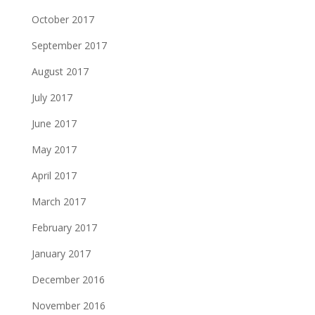
October 2017
September 2017
August 2017
July 2017
June 2017
May 2017
April 2017
March 2017
February 2017
January 2017
December 2016
November 2016