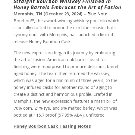
Straight Bourbon Whiskey Finished in
Honey Barrels Embraces the Art of Fusion
Memphis, TN (October 23, 2024) –
Blue Note
Bourbon™, the award-winning whiskey portfolio which
is artfully crafted to honor the rich blues music that is
synonymous with Memphis, has launched a limited-
release Honey Bourbon Cask.
The new expression began its journey by embracing
the art of fusion. American oak barrels used for
finishing were repurposed to produce delicious, barrel-
aged honey. The team then returned the whiskey,
which was aged for a minimum of three years, to the
honey-infused casks for another round of aging to
create a distinct and harmonious profile. Crafted in
Memphis, the new expression features a mash bill of
70% corn, 21% rye, and 9% malted barley, which was
bottled at 115.7 proof (57.85% ABV), unfiltered.
Honey Bourbon Cask Tasting Notes