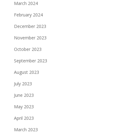
March 2024
February 2024
December 2023
November 2023
October 2023
September 2023
August 2023
July 2023
June 2023
May 2023
April 2023
March 2023