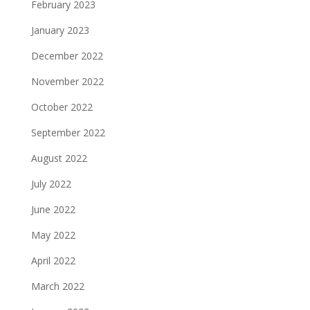
February 2023
January 2023
December 2022
November 2022
October 2022
September 2022
August 2022
July 2022
June 2022
May 2022
April 2022
March 2022