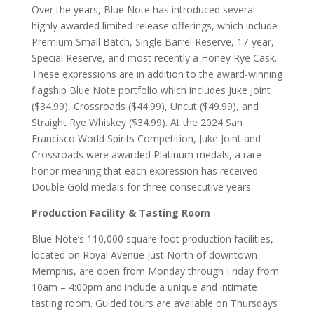
Over the years, Blue Note has introduced several
highly awarded limited-release offerings, which include
Premium Small Batch, Single Barrel Reserve, 17-year,
Special Reserve, and most recently a Honey Rye Cask.
These expressions are in addition to the award-winning
flagship Blue Note portfolio which includes Juke Joint
($34.99), Crossroads ($44.99), Uncut ($49.99), and
Straight Rye Whiskey ($34.99). At the 2024 San
Francisco World Spirits Competition, Juke Joint and
Crossroads were awarded Platinum medals, a rare
honor meaning that each expression has received
Double Gold medals for three consecutive years.
Production Facility & Tasting Room
Blue Note’s 110,000 square foot production facilities,
located on Royal Avenue just North of downtown
Memphis, are open from Monday through Friday from
10am – 4:00pm and include a unique and intimate
tasting room. Guided tours are available on Thursdays