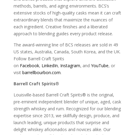
methods, barrels, and aging environments. BCS’s
extensive stocks of high-quality casks mean it can craft
extraordinary blends that maximize the nuances of
each ingredient. Creative finishes and a liberated
approach to blending guides every product release.
The award-winning line of BCS releases are sold in 49
US states, Australia, Canada, South Korea, and the UK.
Follow Barrell Craft Spirits
on
Facebook
,
LinkedIn
,
Instagram
,
and
YouTube
, or
visit
barrellbourbon.com
.
Barrell Craft Spirits
®
Louisville-based Barrell Craft Spirits® is the original,
pre-eminent independent blender of unique, aged, cask
strength whiskey and rum. Recognized for our blending
expertise since 2013, we skillfully design, produce, and
launch leading, unique products that surprise and
delight whiskey aficionados and novices alike. Our