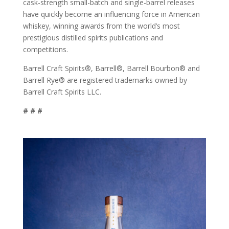
cask-strength small-batch and single-barrel releases
have quickly become an influencing force in American
whiskey, winning awards from the world’s most
prestigious distilled spirits publications and
competitions.
Barrell Craft Spirits®, Barrell®, Barrell Bourbon® and
Barrell Rye® are registered trademarks owned by
Barrell Craft Spirits LLC.
# # #