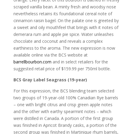
scraped vanilla bean. A minty fresh and woodsy nose
nevertheless retains its foundational cereal note of
cinnamon raisin bagel. On the palate one is greeted by
a sweet and oily mouthfeel that brings with it notes of
demerara rum and apple pie spice. Water unleashes
chocolate and coconut and reveals a complex
earthiness to the aroma. The new expression is now
available online via the BCS website at
barrellbourbon.com
and in select retailers for the
suggested retail price of $159.99 per 750ml bottle.
BCS Gray Label Seagrass (19-year)
For this expression, the BCS blending team selected
two groups of 19-year-old 100% Canadian Rye barrels
– one with bright citrus and crisp green apple notes
and the other with earthy spearmint notes – which
were distilled in Canada. A portion of the first group
was finished in Apricot Brandy casks, a portion of the
second group was finished in Martinique rhum barrels,