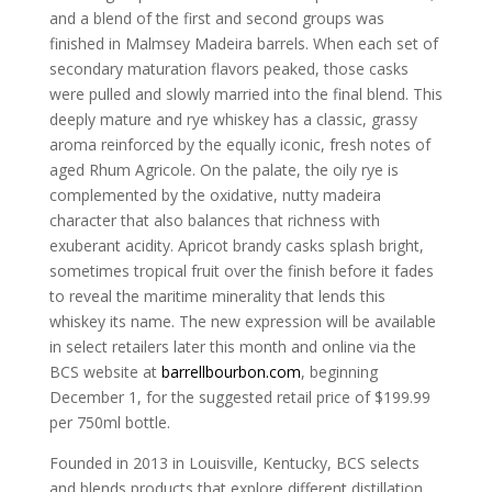
and a blend of the first and second groups was
finished in Malmsey Madeira barrels. When each set of
secondary maturation flavors peaked, those casks
were pulled and slowly married into the final blend. This
deeply mature and rye whiskey has a classic, grassy
aroma reinforced by the equally iconic, fresh notes of
aged Rhum Agricole. On the palate, the oily rye is
complemented by the oxidative, nutty madeira
character that also balances that richness with
exuberant acidity. Apricot brandy casks splash bright,
sometimes tropical fruit over the finish before it fades
to reveal the maritime minerality that lends this
whiskey its name. The new expression will be available
in select retailers later this month and online via the
BCS website at
barrellbourbon.com
, beginning
December 1, for the suggested retail price of $199.99
per 750ml bottle.
Founded in 2013 in Louisville, Kentucky, BCS selects
and blends products that explore different distillation