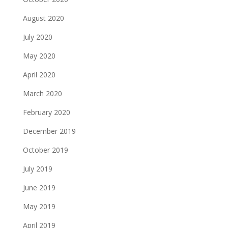
August 2020
July 2020
May 2020
April 2020
March 2020
February 2020
December 2019
October 2019
July 2019
June 2019
May 2019
April 2019