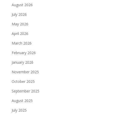
August 2026
July 2026
May 2026
April 2026
March 2026
February 2026
January 2026
November 2025
October 2025
September 2025
August 2025
July 2025