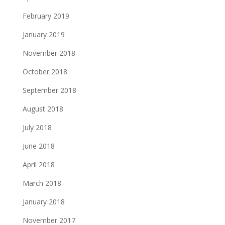
February 2019
January 2019
November 2018
October 2018
September 2018
August 2018
July 2018
June 2018
April 2018
March 2018
January 2018
November 2017