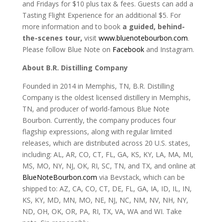
and Fridays for $10 plus tax & fees. Guests can add a
Tasting Flight Experience for an additional $5. For
more information and to book
a guided, behind-
the-scenes tour
,
visit
www.bluenotebourbon.com
.
Please follow Blue Note on
Facebook
and Instagram.
About B.R. Distilling Company
Founded in 2014 in Memphis, TN, B.R. Distilling
Company is the oldest licensed distillery in Memphis,
TN, and producer of world-famous Blue Note
Bourbon. Currently, the company produces four
flagship expressions, along with regular limited
releases, which are distributed across 20 U.S. states,
including: AL, AR, CO, CT, FL, GA, KS, KY, LA, MA, MI,
MS, MO, NY, NJ, OK, RI, SC, TN, and TX, and online at
BlueNoteBourbon.com
via Bevstack, which can be
shipped to: AZ, CA, CO, CT, DE, FL, GA, IA, ID, IL, IN,
KS, KY, MD, MN, MO, NE, NJ, NC, NM, NV, NH, NY,
ND, OH, OK, OR, PA, RI, TX, VA, WA and WI. Take