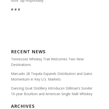
note. Sip responsibly.
# # #
RECENT NEWS
Tennessee Whiskey Trail Welcomes Two New
Destinations
Marcado 28 Tequila Expands Distribution and Gains
Momentum in Key U.S. Markets
Dancing Goat Distillery Introduces Stillman’s Sonder
10-year Bourbon and American Single Malt Whiskey
ARCHIVES