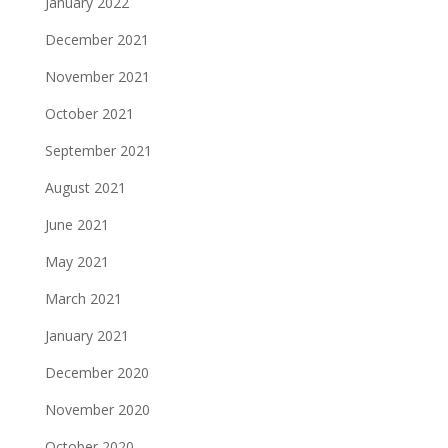
January 2022
December 2021
November 2021
October 2021
September 2021
August 2021
June 2021
May 2021
March 2021
January 2021
December 2020
November 2020
October 2020